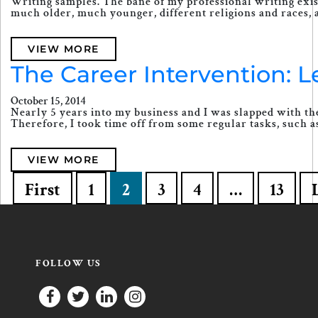
Writing samples. The bane of my professional writing exis
much older, much younger, different religions and races, 
VIEW MORE
The Career Intervention: 
October 15, 2014
Nearly 5 years into my business and I was slapped with the
Therefore, I took time off from some regular tasks, such as 
VIEW MORE
First
1
2
3
4
…
13
FOLLOW US