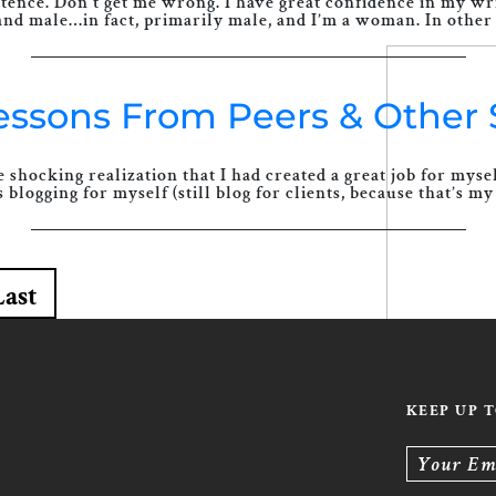
tence. Don’t get me wrong. I have great confidence in my writ
and male…in fact, primarily male, and I’m a woman. In other 
Lessons From Peers & Other 
 shocking realization that I had created a great job for mys
blogging for myself (still blog for clients, because that’s my 
Last
KEEP UP 
Your Em