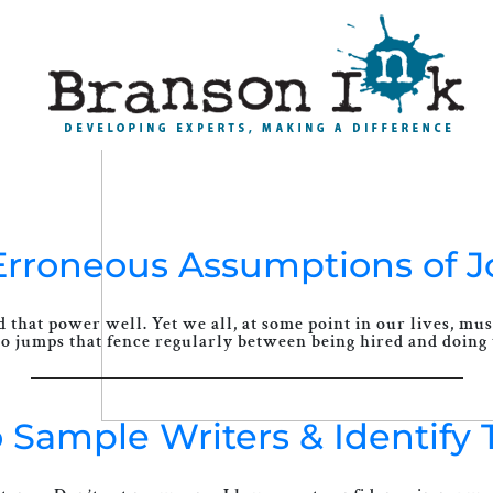
4 Erroneous Assumptions of 
that power well. Yet we all, at some point in our lives, mus
 jumps that fence regularly between being hired and doing t
o Sample Writers & Identify 