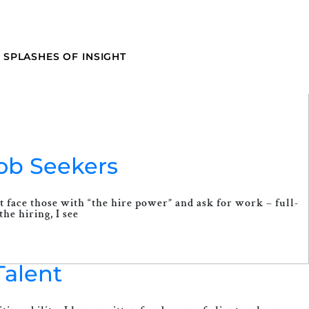
SPLASHES OF INSIGHT
Job Seekers
t face those with “the hire power” and ask for work – full-
he hiring, I see
Talent