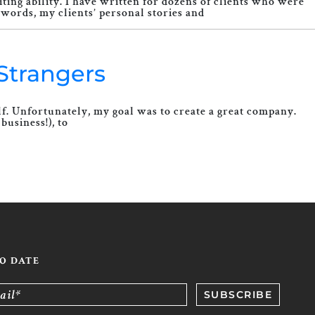
ing ability. I have written for dozens of clients who were
words, my clients’ personal stories and
Strangers
elf. Unfortunately, my goal was to create a great company.
business!), to
TO DATE
ail*