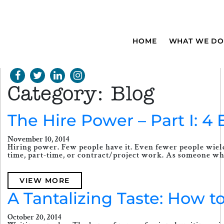
HOME
WHAT WE DO
Category:
Blog
The Hire Power – Part I: 
November 10, 2014
Hiring power. Few people have it. Even fewer people wield 
time, part-time, or contract/project work. As someone who
VIEW MORE
A Tantalizing Taste: How t
October 20, 2014