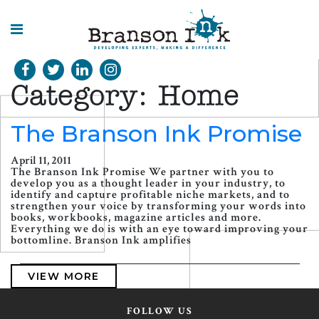
HOME
Category:
Home
WHAT WE
DO
The Branson Ink Promise
SPLASHES
April 11, 2011
OF
The Branson Ink Promise We partner with you to
INSIGHT
develop you as a thought leader in your industry, to
identify and capture profitable niche markets, and to
strengthen your voice by transforming your words into
books, workbooks, magazine articles and more.
Everything we do is with an eye toward improving your
bottomline. Branson Ink amplifies
VIEW MORE
FOLLOW US