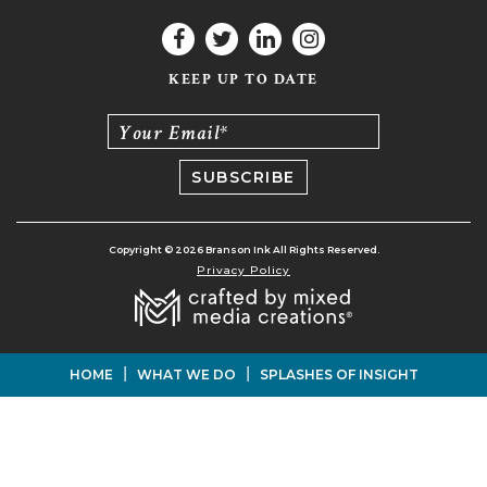
KEEP UP TO DATE
Your Email*
Copyright © 2026 Branson Ink All Rights Reserved.
Privacy Policy
|
|
HOME
WHAT WE DO
SPLASHES OF INSIGHT