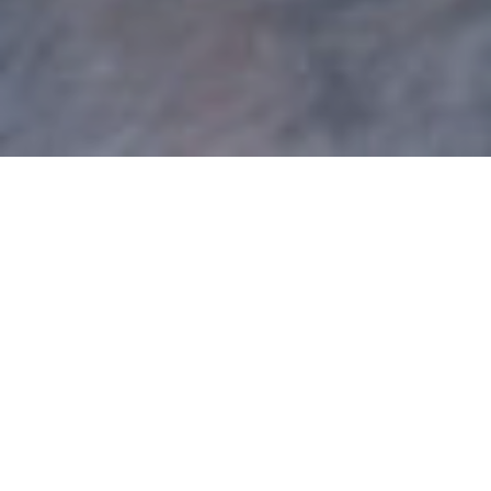
Category:
Job
Search/Career
Development
The Hire Power – Part 2: 4
Ways Job Seekers Fail At
Networking