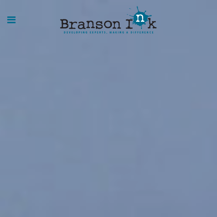
HOME
WHAT WE
DO
SPLASHES
OF
INSIGHT