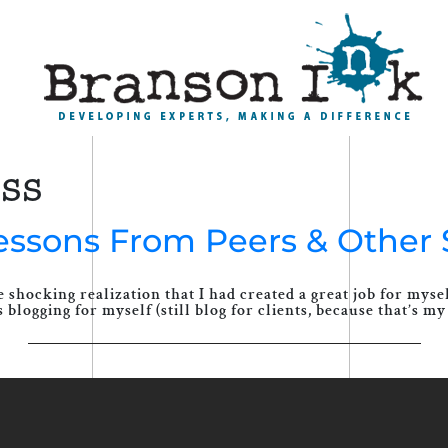
ess
Lessons From Peers & Other 
 shocking realization that I had created a great job for mys
blogging for myself (still blog for clients, because that’s my 