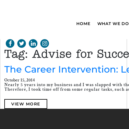
HOME
WHAT WE DO
Tag:
Advise for Succ
The Career Intervention: 
October 15, 2014
Nearly 5 years into my business and I was slapped with the
Therefore, I took time off from some regular tasks, such as 
VIEW MORE