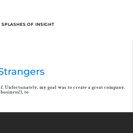
SPLASHES OF INSIGHT
Strangers
elf. Unfortunately, my goal was to create a great company.
business!), to