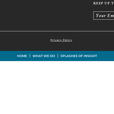
KEEP UP 
Your Em
Privacy Policy
|
|
HOME
WHAT WE DO
SPLASHES OF INSIGHT