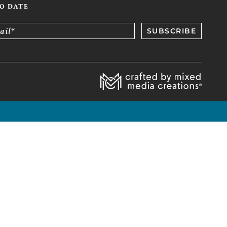
TO DATE
ail*