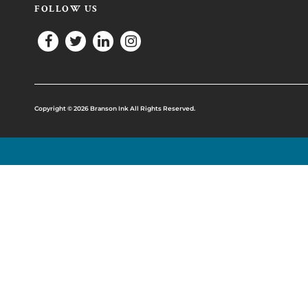
FOLLOW US
Copyright © 2026 Branson Ink All Rights Reserved.