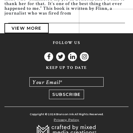
thank her for that. It’s one of the best thing that ever
happened to me.” This book is written by Flinn, a
journalist who was fired from
VIEW MORE
FOLLOW US
KEEP UP TO DATE
Your Email*
Copyright © 2026 Branson Ink All Rights Reserved.
Privacy Policy