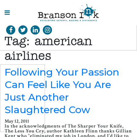
HOME
Tag:
american
WHAT WE
DO
airlines
SPLASHES
Following Your Passion
OF
INSIGHT
Can Feel Like You Are
Just Another
Slaughtered Cow
May 12, 2011
In the acknowledgments of The Sharper Your Knife,
The Less You Cry, author Kathleen Flinn thanks Gillian
Kent who “eliminated my job in London, and I’d like to