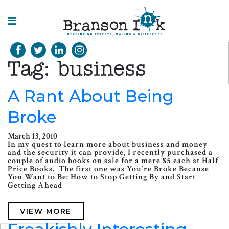
HOME
Tag:
business
WHAT WE
DO
A Rant About Being
Broke
SPLASHES
OF
INSIGHT
March 13, 2010
In my quest to learn more about business and money
and the security it can provide, I recently purchased a
couple of audio books on sale for a mere $5 each at Half
Price Books. The first one was You’re Broke Because
You Want to Be: How to Stop Getting By and Start
Getting Ahead
VIEW MORE