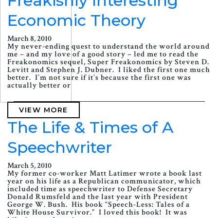
Freakishly Interesting
Economic Theory
March 8, 2010
My never-ending quest to understand the world around
me – and my love of a good story – led me to read the
Freakonomics sequel, Super Freakonomics by Steven D.
Levitt and Stephen J. Dubner. I liked the first one much
better. I’m not sure if it’s because the first one was
actually better or
VIEW MORE
The Life & Times of A
Speechwriter
March 5, 2010
My former co-worker Matt Latimer wrote a book last
year on his life as a Republican communicator, which
included time as speechwriter to Defense Secretary
Donald Rumsfeld and the last year with President
George W. Bush. His book “Speech-Less: Tales of a
White House Survivor.” I loved this book! It was