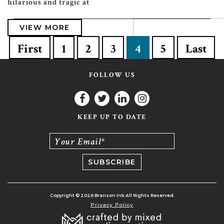
hilarious and tragic at
VIEW MORE
First
1
2
3
4
5
Last
FOLLOW US
KEEP UP TO DATE
Your Email*
Copyright © 2026 Branson Ink All Rights Reserved.
Privacy Policy