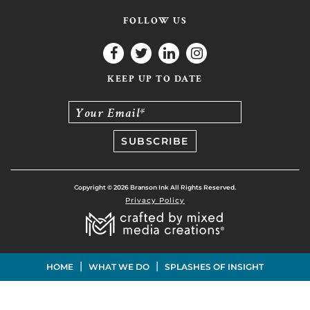
FOLLOW US
KEEP UP TO DATE
Your Email*
Copyright © 2026 Branson Ink All Rights Reserved.
Privacy Policy
|
|
HOME
WHAT WE DO
SPLASHES OF INSIGHT