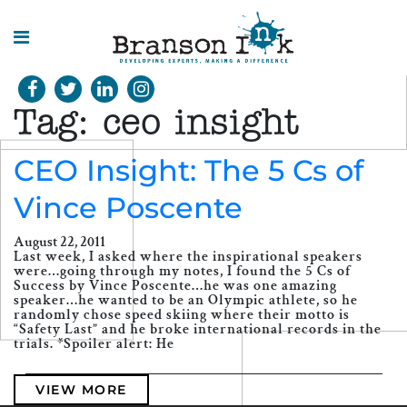
HOME
Tag:
ceo insight
WHAT WE
DO
CEO Insight: The 5 Cs of
Vince Poscente
SPLASHES
OF
INSIGHT
August 22, 2011
Last week, I asked where the inspirational speakers
were…going through my notes, I found the 5 Cs of
Success by Vince Poscente…he was one amazing
speaker…he wanted to be an Olympic athlete, so he
randomly chose speed skiing where their motto is
“Safety Last” and he broke international records in the
trials. *Spoiler alert: He
VIEW MORE