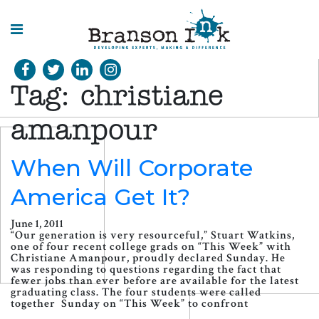
HOME
Tag:
christiane
WHAT WE
DO
amanpour
SPLASHES
When Will Corporate
OF
INSIGHT
America Get It?
June 1, 2011
“Our generation is very resourceful,” Stuart Watkins,
one of four recent college grads on “This Week” with
Christiane Amanpour, proudly declared Sunday. He
was responding to questions regarding the fact that
fewer jobs than ever before are available for the latest
graduating class. The four students were called
together Sunday on “This Week” to confront