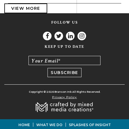
VIEW MORE
FOLLOW US
KEEP UP TO DATE
Your Email*
Copyright © 2026 Branson Ink All Rights Reserved.
Privacy Policy
|
|
HOME
WHAT WE DO
SPLASHES OF INSIGHT