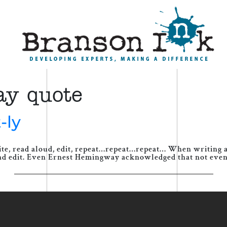
ay quote
-ly
ite, read aloud, edit, repeat…repeat…repeat… When writing a
nd edit. Even Ernest Hemingway acknowledged that not even a 