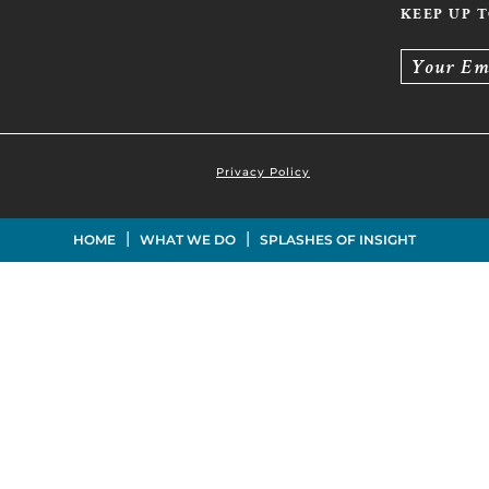
KEEP UP 
Your Em
Privacy Policy
|
|
HOME
WHAT WE DO
SPLASHES OF INSIGHT