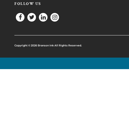
FOLLOW US
Copyright © 2026 Branson Ink All Rights Reserved.