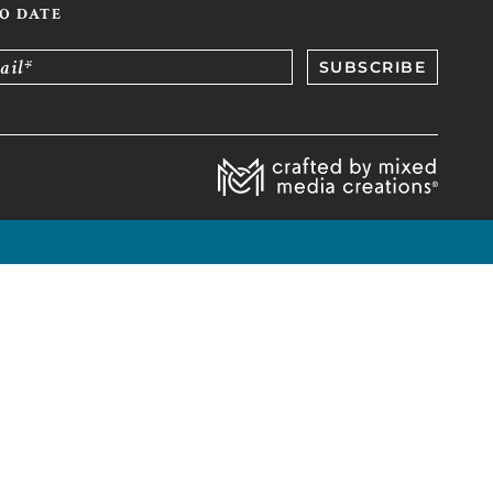
TO DATE
ail*