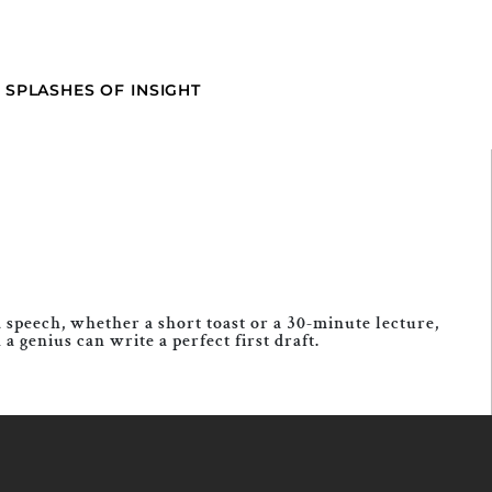
SPLASHES OF INSIGHT
 speech, whether a short toast or a 30-minute lecture,
genius can write a perfect first draft.