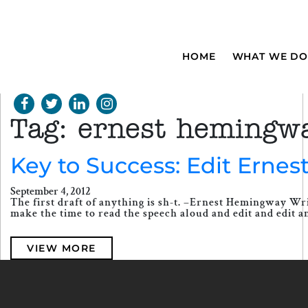
HOME
WHAT WE DO
Tag:
ernest hemingw
Key to Success: Edit Ernest
September 4, 2012
The first draft of anything is sh-t. –Ernest Hemingway Wr
make the time to read the speech aloud and edit and edit a
VIEW MORE