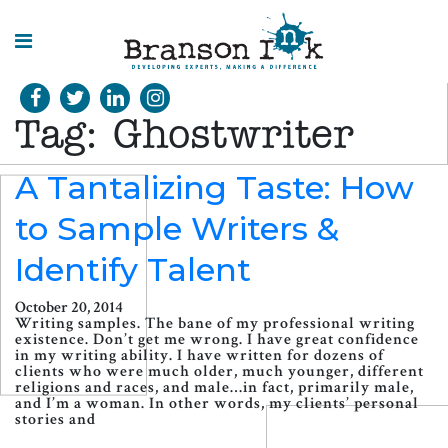
HOME
Tag:
Ghostwriter
WHAT WE
DO
A Tantalizing Taste: How
to Sample Writers &
SPLASHES
OF
INSIGHT
Identify Talent
October 20, 2014
Writing samples. The bane of my professional writing
existence. Don’t get me wrong. I have great confidence
in my writing ability. I have written for dozens of
clients who were much older, much younger, different
religions and races, and male…in fact, primarily male,
and I’m a woman. In other words, my clients’ personal
stories and