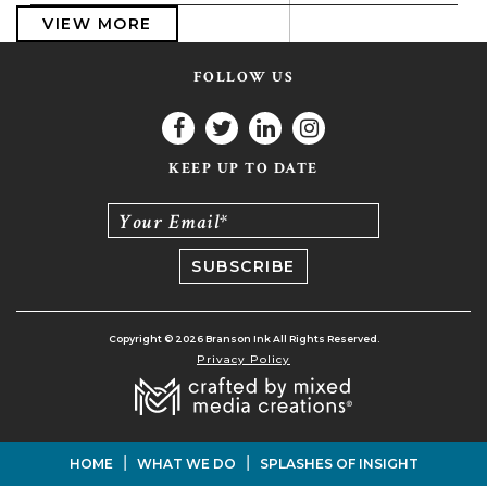
VIEW MORE
FOLLOW US
KEEP UP TO DATE
Your Email*
Copyright © 2026 Branson Ink All Rights Reserved.
Privacy Policy
|
|
HOME
WHAT WE DO
SPLASHES OF INSIGHT