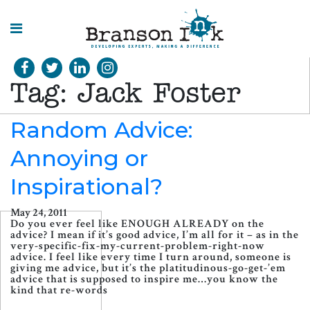
HOME
Tag:
Jack Foster
WHAT WE
DO
Random Advice:
Annoying or
SPLASHES
OF
INSIGHT
Inspirational?
May 24, 2011
Do you ever feel like ENOUGH ALREADY on the
advice? I mean if it’s good advice, I’m all for it – as in the
very-specific-fix-my-current-problem-right-now
advice. I feel like every time I turn around, someone is
giving me advice, but it’s the platitudinous-go-get-’em
advice that is supposed to inspire me…you know the
kind that re-words