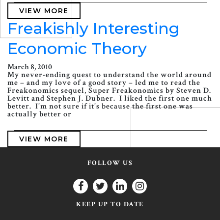
VIEW MORE
Freakishly Interesting
Economic Theory
March 8, 2010
My never-ending quest to understand the world around
me – and my love of a good story – led me to read the
Freakonomics sequel, Super Freakonomics by Steven D.
Levitt and Stephen J. Dubner. I liked the first one much
better. I’m not sure if it’s because the first one was
actually better or
VIEW MORE
FOLLOW US
KEEP UP TO DATE