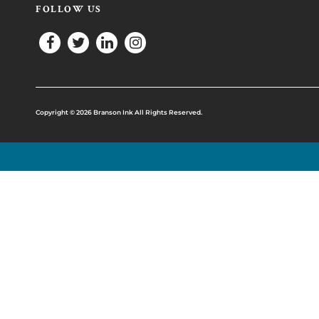
FOLLOW US
Copyright © 2026 Branson Ink All Rights Reserved.