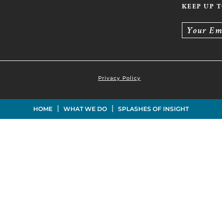
KEEP UP 
Your Em
Privacy Policy
|
|
HOME
WHAT WE DO
SPLASHES OF INSIGHT