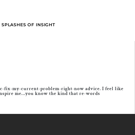
SPLASHES OF INSIGHT
ic-fix-my-current-problem-right-now advice. I feel like
to inspire me…you know the kind that re-words