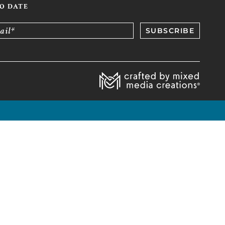
TO DATE
ail*