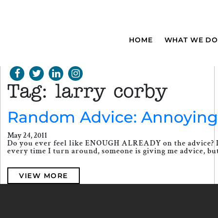
HOME
WHAT WE DO
Tag:
larry corby
Random Advice: Annoying o
May 24, 2011
Do you ever feel like ENOUGH ALREADY on the advice? I mean
every time I turn around, someone is giving me advice, bu
VIEW MORE