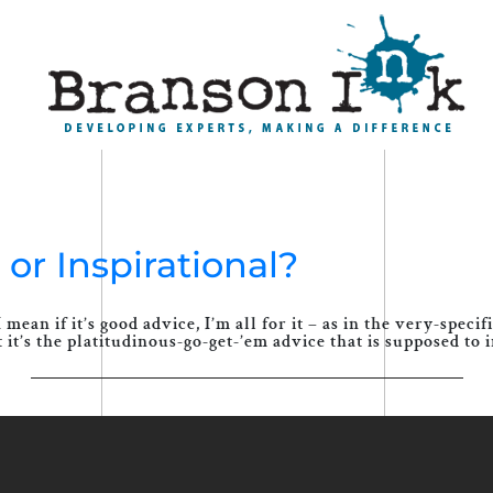
r Inspirational?
 if it’s good advice, I’m all for it – as in the very-specif
t it’s the platitudinous-go-get-’em advice that is supposed 