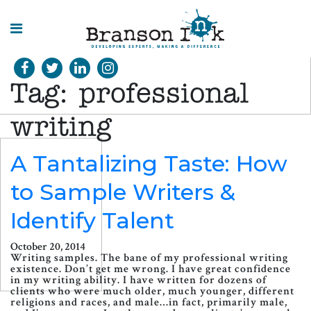
HOME
Tag:
professional
WHAT WE
DO
writing
SPLASHES
A Tantalizing Taste: How
OF
INSIGHT
to Sample Writers &
Identify Talent
October 20, 2014
Writing samples. The bane of my professional writing
existence. Don’t get me wrong. I have great confidence
in my writing ability. I have written for dozens of
clients who were much older, much younger, different
religions and races, and male…in fact, primarily male,