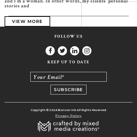
and I’m a woman. In other words, my clients’ personal
stories and
VIEW MORE
FOLLOW US
KEEP UP TO DATE
Your Email*
Copyright © 2026 Branson Ink All Rights Reserved.
Privacy Policy