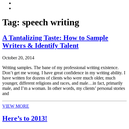
Tag:
speech writing
A Tantalizing Taste: How to Sample
Writers & Identify Talent
October 20, 2014
Writing samples. The bane of my professional writing existence.
Don’t get me wrong. I have great confidence in my writing ability. I
have written for dozens of clients who were much older, much
younger, different religions and races, and male…in fact, primarily
male, and I’m a woman. In other words, my clients’ personal stories
and
VIEW MORE
Here’s to 2013!