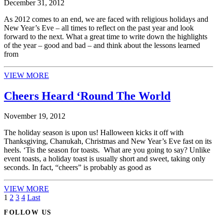
December 31, 2012
As 2012 comes to an end, we are faced with religious holidays and
New Year’s Eve – all times to reflect on the past year and look
forward to the next. What a great time to write down the highlights
of the year – good and bad – and think about the lessons learned
from
VIEW MORE
Cheers Heard ‘Round The World
November 19, 2012
The holiday season is upon us! Halloween kicks it off with
Thanksgiving, Chanukah, Christmas and New Year’s Eve fast on its
heels. ‘Tis the season for toasts. What are you going to say? Unlike
event toasts, a holiday toast is usually short and sweet, taking only
seconds. In fact, “cheers” is probably as good as
VIEW MORE
1
2
3
4
Last
FOLLOW US