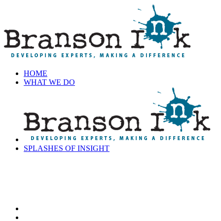
HOME
WHAT WE DO
SPLASHES OF INSIGHT