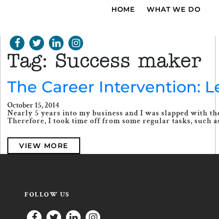
HOME
WHAT WE DO
Tag:
Success maker
The Career Intervention: 
October 15, 2014
Nearly 5 years into my business and I was slapped with the
Therefore, I took time off from some regular tasks, such as 
VIEW MORE
FOLLOW US