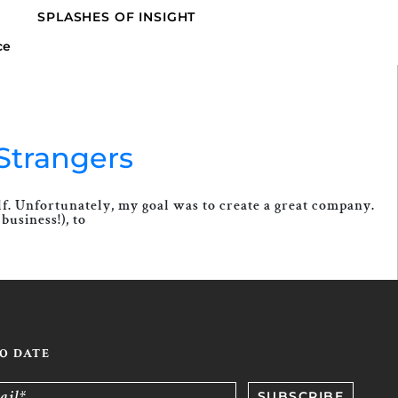
SPLASHES OF INSIGHT
Strangers
elf. Unfortunately, my goal was to create a great company.
business!), to
TO DATE
ail*