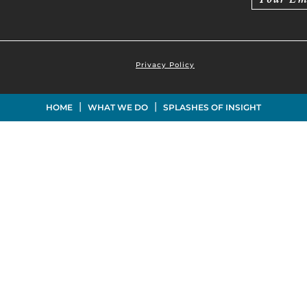
Privacy Policy
|
|
HOME
WHAT WE DO
SPLASHES OF INSIGHT