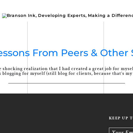
Lessons From Peers & Other 
 shocking realization that I had created a great job for mys
blogging for myself (still blog for clients, because that’s my 
KEEP UP 
Your Em