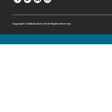
Copyright © 2026 Branson Ink All Rights Reserved.