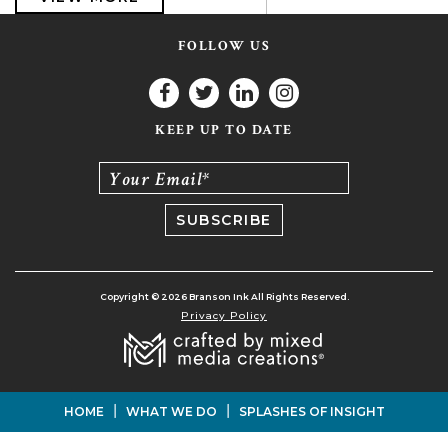
FOLLOW US
KEEP UP TO DATE
Your Email*
Copyright © 2026 Branson Ink All Rights Reserved.
Privacy Policy
|
|
HOME
WHAT WE DO
SPLASHES OF INSIGHT