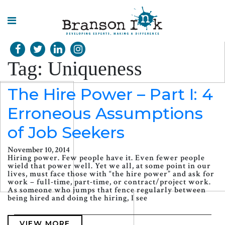
HOME
Tag:
Uniqueness
WHAT WE
DO
The Hire Power – Part I: 4
Erroneous Assumptions
SPLASHES
OF
INSIGHT
of Job Seekers
November 10, 2014
Hiring power. Few people have it. Even fewer people
wield that power well. Yet we all, at some point in our
lives, must face those with “the hire power” and ask for
work – full-time, part-time, or contract/project work.
As someone who jumps that fence regularly between
being hired and doing the hiring, I see
VIEW MORE