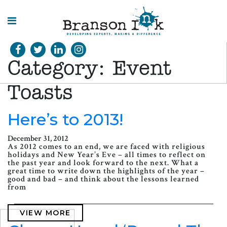
HOME
Category:
Event
WHAT WE
DO
Toasts
SPLASHES
Here’s to 2013!
OF
INSIGHT
December 31, 2012
As 2012 comes to an end, we are faced with religious
holidays and New Year’s Eve – all times to reflect on
the past year and look forward to the next. What a
great time to write down the highlights of the year –
good and bad – and think about the lessons learned
from
VIEW MORE