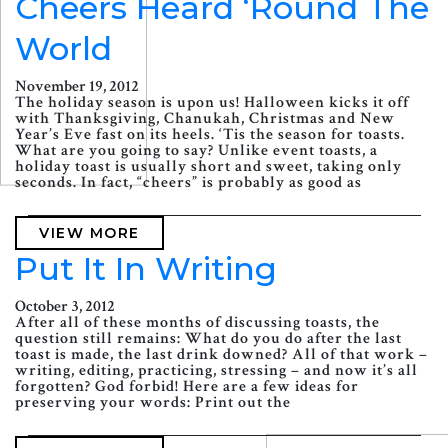
Cheers Heard ‘Round The
World
November 19, 2012
The holiday season is upon us! Halloween kicks it off
with Thanksgiving, Chanukah, Christmas and New
Year’s Eve fast on its heels. ‘Tis the season for toasts.
What are you going to say? Unlike event toasts, a
holiday toast is usually short and sweet, taking only
seconds. In fact, “cheers” is probably as good as
VIEW MORE
Put It In Writing
October 3, 2012
After all of these months of discussing toasts, the
question still remains: What do you do after the last
toast is made, the last drink downed? All of that work –
writing, editing, practicing, stressing – and now it’s all
forgotten? God forbid! Here are a few ideas for
preserving your words: Print out the