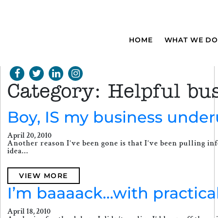
HOME
WHAT WE DO
Category:
Helpful bus
Boy, IS my business under
April 20, 2010
Another reason I’ve been gone is that I’ve been pulling inf
idea…
VIEW MORE
I’m baaaack…with practical
April 18, 2010