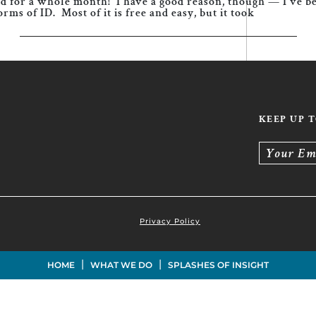
grid for a whole month! I have a good reason, though — I’ve 
rms of ID. Most of it is free and easy, but it took
KEEP UP 
Your Em
Privacy Policy
|
|
HOME
WHAT WE DO
SPLASHES OF INSIGHT