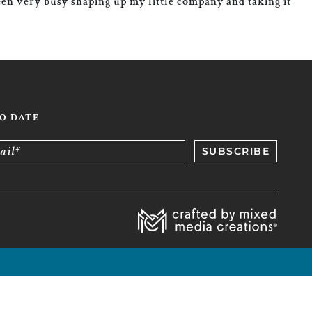
been very busy shaping up my little company and taking it
TO DATE
ail*