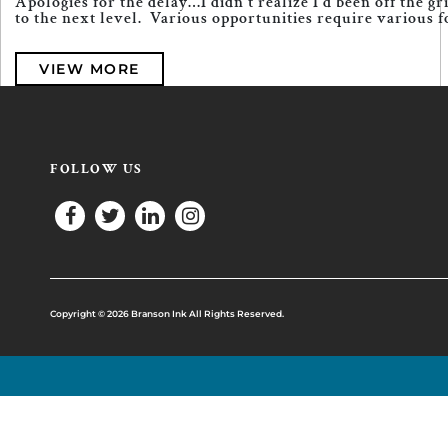
Apologies for the delay…I didn’t realize I’d been off the 
to the next level. Various opportunities require various fo
VIEW MORE
FOLLOW US
Copyright © 2026 Branson Ink All Rights Reserved.