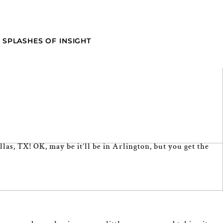
SPLASHES OF INSIGHT
las, TX! OK, may be it’ll be in Arlington, but you get the