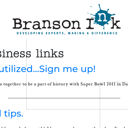
iness links
utilized…Sign me up!
o together to be a part of history with Super Bowl 2011 in Dal
 tips.