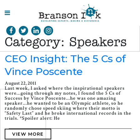
HOME
Category:
Speakers
WHAT WE
DO
CEO Insight: The 5 Cs of
Vince Poscente
SPLASHES
OF
INSIGHT
August 22, 2011
Last week, I asked where the inspirational speakers
were…going through my notes, I found the 5 Cs of
Success by Vince Poscente…he was one amazing
speaker…he wanted to be an Olympic athlete, so he
randomly chose speed skiing where their motto is
“Safety Last” and he broke international records in the
trials. *Spoiler alert: He
VIEW MORE