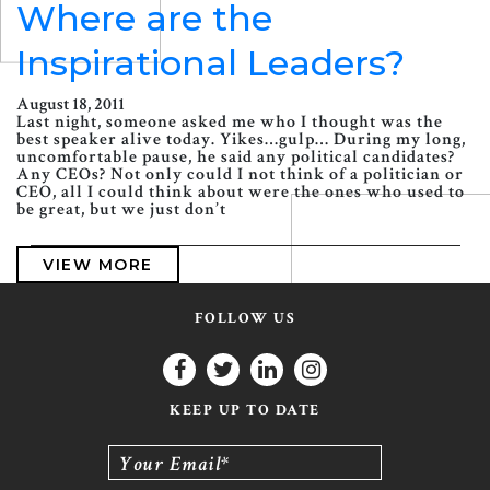
Where are the
Inspirational Leaders?
August 18, 2011
Last night, someone asked me who I thought was the
best speaker alive today. Yikes…gulp… During my long,
uncomfortable pause, he said any political candidates?
Any CEOs? Not only could I not think of a politician or
CEO, all I could think about were the ones who used to
be great, but we just don’t
VIEW MORE
FOLLOW US
KEEP UP TO DATE
Your Email*