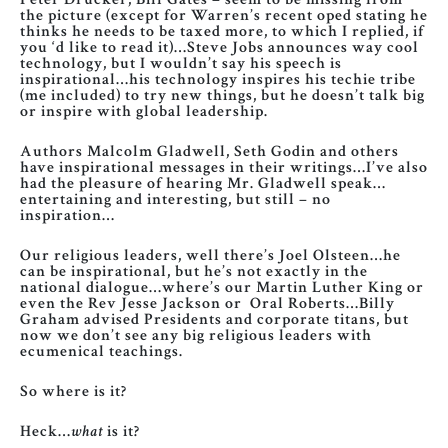
the picture (except for Warren’s recent oped stating he
thinks he needs to be taxed more, to which I replied, if
you ‘d like to read it)…Steve Jobs announces way cool
technology, but I wouldn’t say his speech is
inspirational…his technology inspires his techie tribe
(me included) to try new things, but he doesn’t talk big
or inspire with global leadership.
Authors Malcolm Gladwell, Seth Godin and others
have inspirational messages in their writings…I’ve also
had the pleasure of hearing Mr. Gladwell speak…
entertaining and interesting, but still – no
inspiration…
Our religious leaders, well there’s Joel Olsteen…he
can be inspirational, but he’s not exactly in the
national dialogue…where’s our Martin Luther King or
even the Rev Jesse Jackson or Oral Roberts…Billy
Graham advised Presidents and corporate titans, but
now we don’t see any big religious leaders with
ecumenical teachings.
So where is it?
Heck…
what
is it?