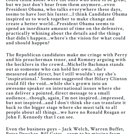
but we just don’t hear from them anymore…even
President Obama, who talks everywhere these days,
seems to have lost his luster…I think Candidate Obama
inspired us to work together to make change and
create a better world…President Obama seems to
spend an inordinate amount of time on the defensive,
practically whining about the details and the things
that didn’t happen…where’s the vision for what could
and should happen?
The Republican candidates make me cringe with Perry
and his preacherman tenor, and Romney arguing with
the hecklers in the crowd…Michelle Bachman stands
out as someone who can hold her own…she’s
measured and direct, but I still wouldn’t say she’s
“inspirational.” Someone suggested that Hilary Clinton
could fill the void…while she’s grown into an
awesome speaker on international issues where she
can deliver a pointed, direct message to a small
audience…though, again, I’m not inspired…impressed,
but not inspired…and I don’t think she can translate it
back to the bigger stage where she must talk to all
people about all things…we have no Ronald Reagan or
John F. Kennedy that I can see.
Even the business guys – Jack Welch, Warren Buffet,
Peter Drucker, Bill Gates – seem to be missing from