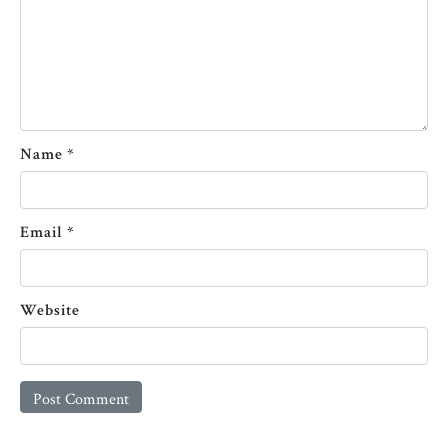
Name
*
Email
*
Website