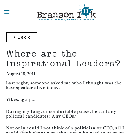
HOME
< Back
WHAT WE
DO
Where are the
Inspirational Leaders?
SPLASHES
OF
INSIGHT
August 18, 2011
Last night, someone asked me who I thought was the
best speaker alive today.
Yikes…gulp…
During my long, uncomfortable pause, he said any
political candidates? Any CEOs?
Not only could I not think of a politician or CEO, all I
could think about were the ones who used to be great,