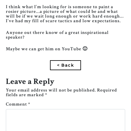
I think what I’m looking for is someone to paint a
rosier picture…a picture of what could be and what
will be if we wait long enough or work hard enough…
I’ve had my fill of scare tactics and low expectations.
Anyone out there know of a great inspirational
speaker?
Maybe we can get him on YouTube 🙂
< Back
Leave a Reply
Your email address will not be published.
Required
fields are marked
*
Comment
*