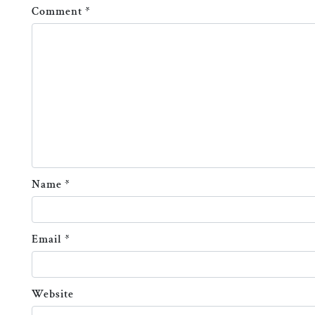
Comment
*
Name
*
Email
*
Website