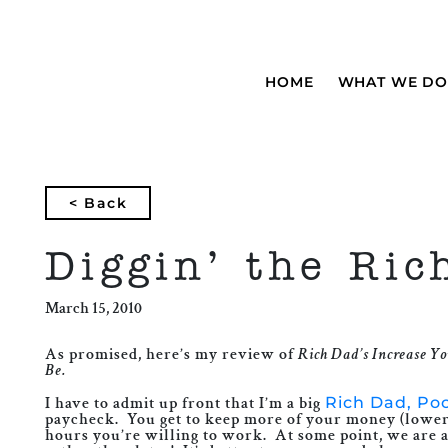
HOME
WHAT WE DO
< Back
Diggin’ the Ric
March 15, 2010
As promised, here’s my review of
Rich Dad’s Increase Yo
Be.
I have to admit up front that I’m a big
Rich Dad, Po
paycheck. You get to keep more of your money (lower t
hours you’re willing to work. At some point, we are al