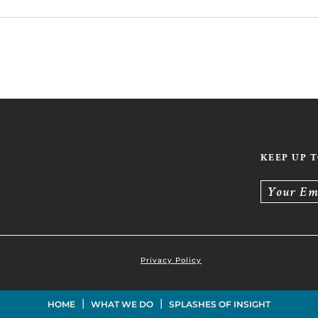
KEEP UP 
Your Em
Privacy Policy
|
|
HOME
WHAT WE DO
SPLASHES OF INSIGHT