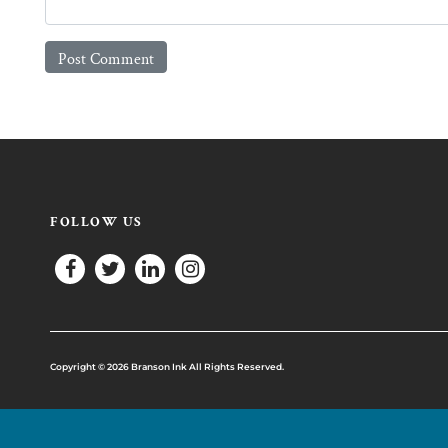
FOLLOW US
Copyright © 2026 Branson Ink All Rights Reserved.