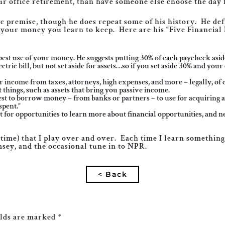
our office retirement, than have someone else choose the day 
ic premise, though he does repeat some of his history. He de
your money you learn to keep. Here are his “Five Financial 
 use of your money. He suggests putting 30% of each paycheck aside f
ric bill, but not set aside for assets…so if you set aside 30% and your e
income from taxes, attorneys, high expenses, and more – legally, of 
hings, such as assets that bring you passive income.
to borrow money – from banks or partners – to use for acquiring asse
spent.”
 for opportunities to learn more about financial opportunities, and 
l time) that I play over and over. Each time I learn somethin
msey, and the occasional tune in to NPR.
< Back
elds are marked
*