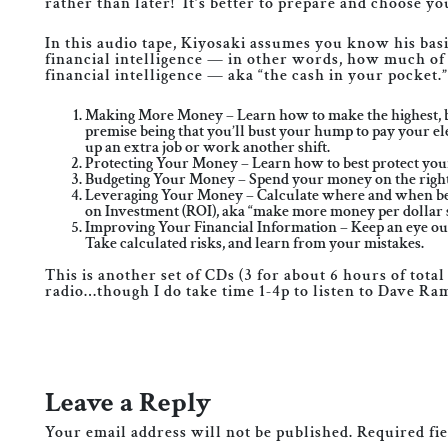
rather than later! It’s better to prepare and choose y
In this audio tape, Kiyosaki assumes you know his bas
financial intelligence — in other words, how much of 
financial intelligence — aka “the cash in your pocket.”
Making More Money – Learn how to make the highest, best
premise being that you’ll bust your hump to pay your elect
up an extra job or work another shift.
Protecting Your Money – Learn how to best protect your 
Budgeting Your Money – Spend your money on the right t
Leveraging Your Money – Calculate where and when best 
on Investment (ROI), aka “make more money per dollar 
Improving Your Financial Information – Keep an eye out
Take calculated risks, and learn from your mistakes.
This is another set of CDs (3 for about 6 hours of tota
radio…though I do take time 1-4p to listen to Dave Ra
Leave a Reply
Your email address will not be published.
Required fi