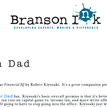
h Dad
ur Financial IQ
by Robert Kiyosaki. It’s a great companion pi
or Dad
fan. Kiyosaki’s basic overall premise is that it’s bet
ax rate on capital gains vs. income tax, and more write off
l going to have to stop going into the office. Kiyosaki just 