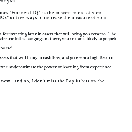
for you.
fines “Financial IQ” as the measurement of your
IQs” or five ways to increase the measure of your
or investing later in assets that will bring you returns. The
lectric bill is hanging out there, you’re more likely to go pick
course!
ts that will bring in cashflow, and give you a high Return
never underestimate the power of learning from experience.
g new…and no, I don’t miss the Pop 10 hits on the