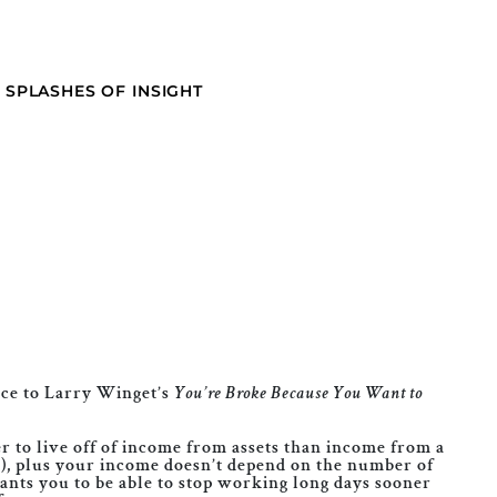
SPLASHES OF INSIGHT
ece to Larry Winget’s
You’re Broke Because You Want to
ter to live off of income from assets than income from a
s), plus your income doesn’t depend on the number of
wants you to be able to stop working long days sooner