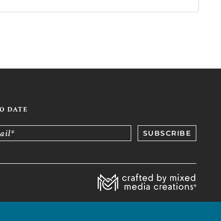
TO DATE
ail*