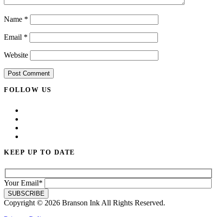
Name
*
Email
*
Website
FOLLOW US
KEEP UP TO DATE
Your Email*
Copyright © 2026 Branson Ink All Rights Reserved.