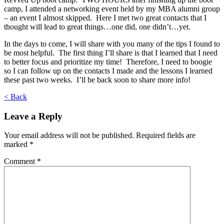
camp, I attended a networking event held by my MBA alumni group
– an event I almost skipped. Here I met two great contacts that I
thought will lead to great things…one did, one didn’t…yet.
In the days to come, I will share with you many of the tips I found to
be most helpful. The first thing I’ll share is that I learned that I need
to better focus and prioritize my time! Therefore, I need to boogie
so I can follow up on the contacts I made and the lessons I learned
these past two weeks. I’ll be back soon to share more info!
< Back
Leave a Reply
Your email address will not be published.
Required fields are
marked
*
Comment
*