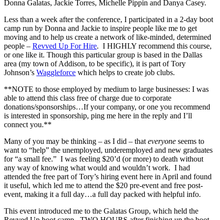
Donna Galatas, Jackie Torres, Michelle Pippin and Danya Casey.
Less than a week after the conference, I participated in a 2-day boot
camp run by Donna and Jackie to inspire people like me to get
moving and to help us create a network of like-minded, determined
people –
Revved Up For Hire
. I HIGHLY recommend this course,
or one like it. Though this particular group is based in the Dallas
area (my town of Addison, to be specific), it is part of Tory
Johnson’s
Waggleforce
which helps to create job clubs.
**NOTE to those employed by medium to large businesses: I was
able to attend this class free of charge due to corporate
donations/sponsorships…If your company, or one you recommend
is interested in sponsorship, ping me here in the reply and I’ll
connect you.**
Many of you may be thinking – as I did – that
everyone
seems to
want to “help” the unemployed, underemployed and new graduates
for “a small fee.” I was feeling $20’d (or more) to death without
any way of knowing what would and wouldn’t work. I had
attended the free part of Tory’s hiring event here in April and found
it useful, which led me to attend the $20 pre-event and free post-
event, making it a full day…a full day packed with helpful info.
This event introduced me to the Galatas Group, which held the
Revved Up boot camp. TWO HOURS after finishing up the boot