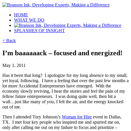
HOME
WHAT WE DO
SPLASHES OF INSIGHT
< Back
I’m baaaaaack – focused and energized!
May 1, 2011
Has it been that long? I apologize for my long absence to my small,
yet loyal, following. I have a feeling that over the past few months a
lot more Accidental Entrepreneurs have emerged. With the
economy slowly reviving, I hear the stories and feel the pain of my
fellow future entrepreneurs. I was doing quite well, then hit a
wall…just like many of you, I felt the air, and the energy knocked
out of me.
Then I attended Tory Johnson’s
Woman for Hire
event in Dallas,
TX. I met four key people who inspired me and spurred me on,
only after calling me out on my failure to focus and prioritize –