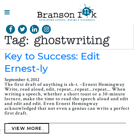
HOME
Tag:
ghostwriting
WHAT WE
DO
Key to Success: Edit
Ernest-ly
SPLASHES
OF
INSIGHT
September 4, 2012
The first draft of anything is sh-t. –Ernest Hemingway
Write, read aloud, edit, repeat…repeat…repeat… When
writing a speech, whether a short toast or a 30-minute
lecture, make the time to read the speech aloud and edit
and edit and edit. Even Ernest Hemingway
acknowledged that not even a genius can write a perfect
first draft.
VIEW MORE