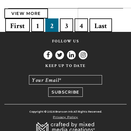
VIEW MORE
First
1
2
3
4
Last
FOLLOW US
KEEP UP TO DATE
Your Email*
Copyright © 2026 Branson Ink All Rights Reserved.
Privacy Policy