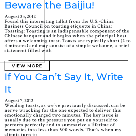
Beware the Baijiu!
August 23, 2012
Found this interesting tidbit from the U.S.-China
Business Council on toasting etiquette in China:
Toasting: Toasting is an indispensable component of the
Chinese banquet and it begins when the principal host
offers a welcoming toast. Toasts are typically short (2 to
4 minutes) and may consist of a simple welcome, a brief
statement filled with
VIEW MORE
If You Can’t Say It, Write
It
August 7, 2012
Wedding toasts, as we’ve previously discussed, can be
nerve wracking for the one expected to deliver this
emotionally charged two minutes. The key issue is
usually due to the pressure you put on yourself to
perform perfectly and to summarize a lifetime of
memories into less than 500 words. That’s when my
clients turn to