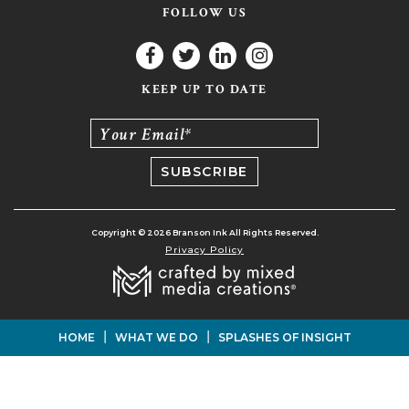
FOLLOW US
KEEP UP TO DATE
Your Email*
Copyright © 2026 Branson Ink All Rights Reserved.
Privacy Policy
|
|
HOME
WHAT WE DO
SPLASHES OF INSIGHT