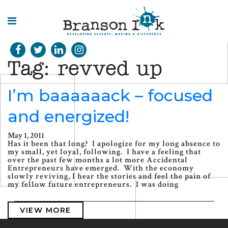
HOME
Tag:
revved up
WHAT WE
DO
I’m baaaaaack – focused
and energized!
SPLASHES
OF
INSIGHT
May 1, 2011
Has it been that long? I apologize for my long absence to
my small, yet loyal, following. I have a feeling that
over the past few months a lot more Accidental
Entrepreneurs have emerged. With the economy
slowly reviving, I hear the stories and feel the pain of
my fellow future entrepreneurs. I was doing
VIEW MORE