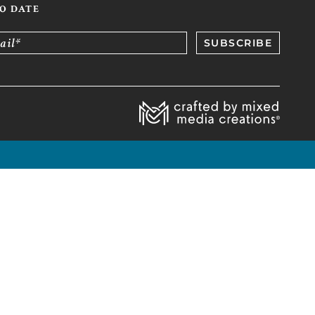
TO DATE
ail*