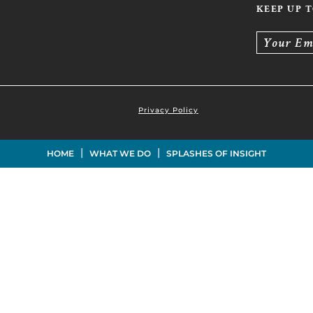
KEEP UP 
Your Em
Privacy Policy
|
|
HOME
WHAT WE DO
SPLASHES OF INSIGHT