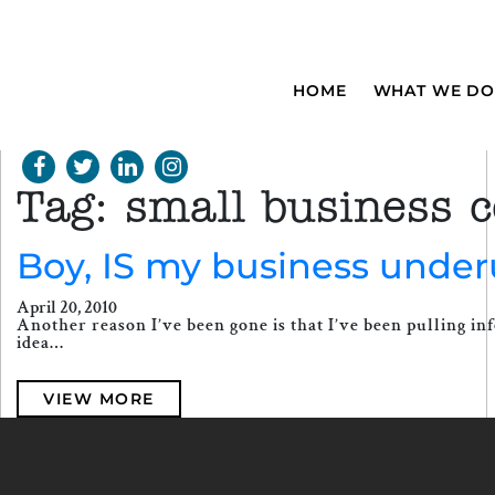
HOME
WHAT WE DO
Tag:
small business ce
Boy, IS my business under
April 20, 2010
Another reason I’ve been gone is that I’ve been pulling inf
idea…
VIEW MORE