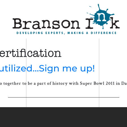
rtification
utilized…Sign me up!
o together to be a part of history with Super Bowl 2011 in Dal