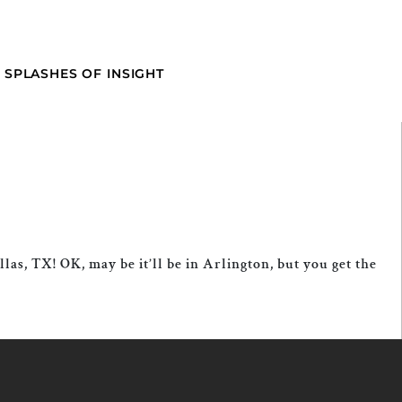
SPLASHES OF INSIGHT
las, TX! OK, may be it’ll be in Arlington, but you get the