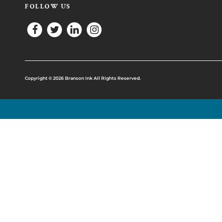
FOLLOW US
Copyright © 2026 Branson Ink All Rights Reserved.