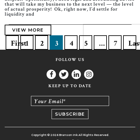
that will take my business to the next level — the level
of actual prosperity! Ok, right now, I’d settle for
liquidity and
VIEW MORE
First
1
2
3
4
5
…
7
Las
FOLLOW US
KEEP UP TO DATE
Your Email*
Copyright © 2026 Branson Ink All Rights Reserved.