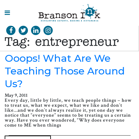
HOME
Tag:
entrepreneur
WHAT WE
DO
Ooops! What Are We
Teaching Those Around
SPLASHES
OF
INSIGHT
Us?
May 9, 2011
Every day, little by little, we teach people things – how
to treat us, what we expect, what we like and don’t
like…and we don’t always realize it, yet one day we
notice that “everyone” seems to be treating us a certain
way. Have you ever wondered, “Why does everyone
come to ME when things