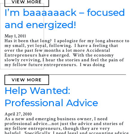
VIEW MORE
I’m baaaaaack – focused
and energized!
May 1, 2011
Has it been that long? I apologize for my long absence to
my small, yet loyal, following. I have a feeling that
over the past few months a lot more Accidental
Entrepreneurs have emerged. With the economy
slowly reviving, I hear the stories and feel the pain of
my fellow future entrepreneurs. I was doing
VIEW MORE
Help Wanted:
Professional Advice
April 27, 2010
As a new and emerging business owner, I need
professional advice…not just the advice and stories of
my fellow entrepreneurs, though they are very
helpful. Specifically, I need legal and accounting advice